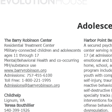
Adolesce
The Barry Robinson Center
Harbor Point Be
Residential Treatment Center
A secured psychi
Military-connected children and adolescents
center serving 
ages 11 through 17
17 (at admissio
Mental/Behavioral Health and co-occurring
emotional and b
MH/substance use
home, school, a
www.barryrobinson.org
program includes
Admissions: 757-455-6100
youth with compl
Toll Free: 1-800-221-1995
self-injury, trau
Admissions@barryrobinson.org
reactive behavio
self‑destructive
Childhelp
specialty tracks
Lignum, VA
interventions fo
Teresa Bouthillier
offense behavio
540-399-1926
dysregulation.