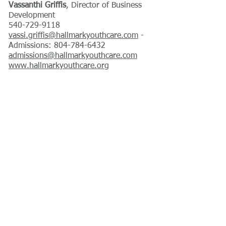
Vassanthi Griffis
, Director of Business
Development
540-729-9118
vassi.griffis@hallmarkyouthcare.com
-
Admissions: 804-784-6432
admissions@hallmarkyouthcare.com
www.hallmarkyouthcare.org