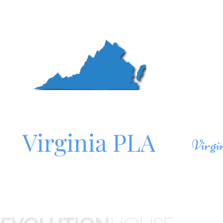
Mo
Northern
Roa
Virginia PLA
Virgi
Site sponsored by
HOM