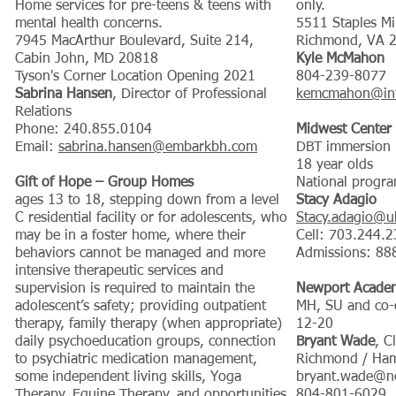
Home services for pre-teens & teens with
only.
mental health concerns.
5511 Staples Mi
7945 MacArthur Boulevard, Suite 214,
Richmond, VA 
Cabin John, MD 20818
Kyle McMahon
Tyson's Corner Location Opening 2021
804-239-8077
Sabrina Hansen
, Director of Professional
kemcmahon@int
Relations
Phone: 240.855.0104
Midwest Center 
Email:
sabrina.hansen@embarkbh.com
DBT immersion r
18 year olds
​Gift of Hope – Group Homes
National progra
ages 13 to 18, stepping down from a level
Stacy Adagio
C residential facility or for adolescents, who
Stacy.adagio@u
may be in a foster home, where their
Cell: 703.244.
behaviors cannot be managed and more
Admissions: 88
intensive therapeutic services and
supervision is required to maintain the
Newport Acade
adolescent’s safety; providing outpatient
MH, SU and co-o
therapy, family therapy (when appropriate)
12-20
daily psychoeducation groups, connection
Bryant Wade
, C
to psychiatric medication management,
Richmond / Ha
some independent living skills, Yoga
bryant.wade@ne
Therapy, Equine Therapy, and opportunities
804-801-6029