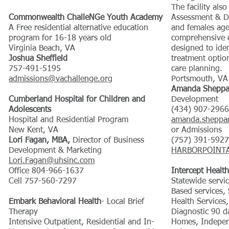
The facility als
Commonwealth ChalleNGe Youth Academy
Assessment & D
A Free residential alternative education
and females age
program for 16-18 years old
comprehensive d
Virginia Beach, VA
designed to iden
Joshua Sheffield
treatment optio
757-491-5195
care planning.
admissions@vachallenge.org
Portsmouth, VA
Amanda Sheppa
Cumberland Hospital for Children and
Development
Adolescents
(434) 907-2966
Hospital and Residential Program
amanda.sheppa
New Kent, VA
or Admissions
Lori Fagan, MBA,
Director of Business
(757) 391-5927
Development & Marketing
HARBORPOINTA
Lori.Fagan@uhsinc.com
Office 804-966-1637
Intercept Health
Cell 757-560-7297
Statewide serv
Based services,
Embark Behavioral Health
- Local Brief
Health Services
Therapy
Diagnostic 90 
Intensive Outpatient, Residential and In-
Homes, Indepen