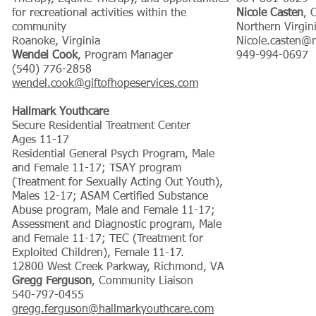
for recreational activities within the
Nicole Casten
, 
community
Northern Virgin
Roanoke, Virginia
Nicole.casten@
Wendel Cook
, Program Manager
949-994-0697
(540) 776-2858
wendel.cook@giftofhopeservices.com
​Hallmark Youthcare
Secure Residential Treatment Center
Ages 11-17
Residential General Psych Program, Male
and Female 11-17; TSAY program
(Treatment for Sexually Acting Out Youth),
Males 12-17; ASAM Certified Substance
Abuse program, Male and Female 11-17;
Assessment and Diagnostic program, Male
and Female 11-17; TEC (Treatment for
Exploited Children), Female 11-17.
12800 West Creek Parkway, Richmond, VA
Gregg Ferguson
, Community Liaison
540-797-0455
gregg.ferguson@hallmarkyouthcare.com