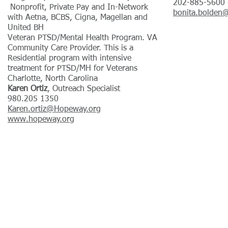
202-885-5600 (
Nonprofit, Private Pay and In-Network
bonita.bolden
with Aetna, BCBS, Cigna, Magellan and
United BH
Veteran PTSD/Mental Health Program. VA
Community Care Provider. This is a
Residential program with intensive
treatment for PTSD/MH for Veterans
Charlotte, North Carolina
Karen Ortiz
, Outreach Specialist
980.205 1350
Karen.ortiz@Hopeway.org
www.hopeway.org