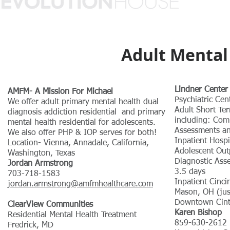
Adult Mental 
Lindner Center
AMFM- A Mission For Michael
Psychiatric Cen
We offer adult primary mental health dual
Adult Short Ter
diagnosis addiction residential and primary
including: Com
mental health residential for adolescents.
Assessments and
We also offer PHP & IOP serves for both!
Inpatient Hospi
Location- Vienna, Annadale, California,
Adolescent Out
Washington, Texas
Diagnostic As
Jordan Armstrong
3.5 days
703-718-1583
Inpatient Cinci
jordan.armstrong@amfmhealthcare.com
Mason, OH (jus
Downtown Cint
ClearView Communities
Karen Bishop
Residential Mental Health Treatment
859-630-2612
Fredrick, MD