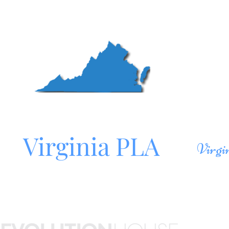
Mo
Northern
Roa
Virginia PLA
Virgi
Site sponsored by
HOM