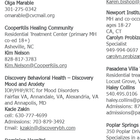
Karen.bishop@l
Olga Marable
301-275-0342
Newport Instit
omarable@cvcmail.org
MH and co-occu
ages 18-27
CooperRiis Healing Community
CA, CT
Residential Treatment Center (primary MH
Carolyn Probiz
co-ed 18+)
Specialist
Asheville, NC
949-994-0697
Kim Nelson
carolyn.probiz
828-817-3783
Kim.Nelson@CooperRiis.org
Pasadena Villa
Residential tre
Discovery Behavioral Health – Discovery
Locust Grove, V
Mood and Anxiety
Haley Collins
IOP/PHP/RTC for Mood Disorders
540.495.0106
Fairfax VA, Annandale, VA, Alexandria, VA
haley.collins@
and Annapolis, MD
Admissions: 8
Kacie Zakin
admissions@pa
cell: 630-777-4699
Admissions: 703-879-3492
Poplar Springs
Email:
kzakin@discoverybh.com
350 Poplar Dri
Specializes in 