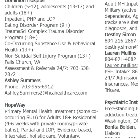
Dominion Hospital
Adult MH Inpa
Children (5-12), adolescents (13-17) and
Military (active
adults (18+)
dependents, Ag
Inpatient, PHP and IOP
tracks are sub
Eating Disorder Program (9+)
diagnoses, and
TraumaSci Complex Trauma Disorder
Destiny Simon
Program (18+)
804-216-2867
Co-Occurring Substance Use & Behavioral
destiny.simon
Health (13+)
Lauren Mullins
Non Suicidal Self Injury Program (13+)
804-821-4082
Falls Church, VA
Lauren.mullin
Assessment & Referrals 24/7: 703-538-
PSH Intake: 8
2872
24/7 Admission
Ashley Summers
insurances, Me
Phone: 703-955-6912
Tricare.
Ashley.Summers2@hcahealthcare.com
Psychiatric Ins
HopeWay
Free-standing P
Primary Mental Health Treatment (some co-
addiction treat
occurring SUD) for Adults 18+ Residential
Washington, D
(4-6 weeks with private rooms/private
Bonita Bolden
,
baths), Partial and IOP; Evidence-based,
Liaison
integrated, holistic care. Voluntary.